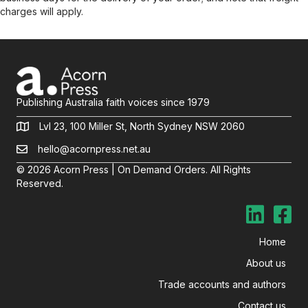
charges will apply.
Publishing Australia faith voices since 1979
Lvl 23, 100 Miller St, North Sydney NSW 2060
hello@acornpress.net.au
© 2026 Acorn Press | On Demand Orders. All Rights
Reserved.
Home
About us
Trade accounts and authors
Contact us