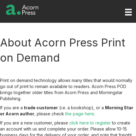
About Acorn Press Print
on Demand
Print on demand technology allows many titles that would normally
go out of print to remain available to readers. Acorn Press POD
brings together older titles from Acorn Press and Morningstar
Publishing.
If you are a
trade customer
(i.e. a bookshop), or a
Morning Star
or Acorn author
, please check
the page here
.
If you are a new customer, please
click here to register
to create
an account with us and complete your order. Please allow 10-15
business days for the delivery of your order; and note that freight