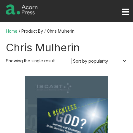
Home
/ Product By / Chris Mulherin
Chris Mulherin
Showing the single result