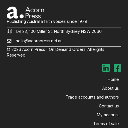
Publishing Australia faith voices since 1979
Lvl 23, 100 Miller St, North Sydney NSW 2060
hello@acornpress.net.au
© 2026 Acorn Press | On Demand Orders. All Rights
Reserved.
Home
About us
Trade accounts and authors
Contact us
My account
Terms of sale