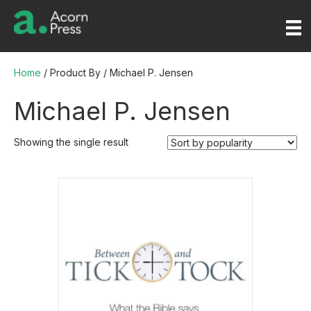
Home
/ Product By / Michael P. Jensen
Michael P. Jensen
Showing the single result