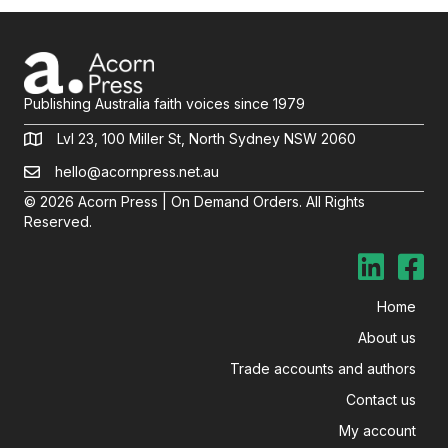
Publishing Australia faith voices since 1979
Lvl 23, 100 Miller St, North Sydney NSW 2060
hello@acornpress.net.au
© 2026 Acorn Press | On Demand Orders. All Rights
Reserved.
Home
About us
Trade accounts and authors
Contact us
My account