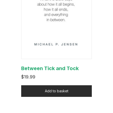
Between Tick and Tock
$
19.99
Add to basket