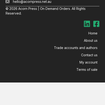
hello@acornpress.net.au
© 2026 Acorn Press | On Demand Orders. All Rights
Reserved.
Home
About us
Trade accounts and authors
Contact us
My account
Terms of sale