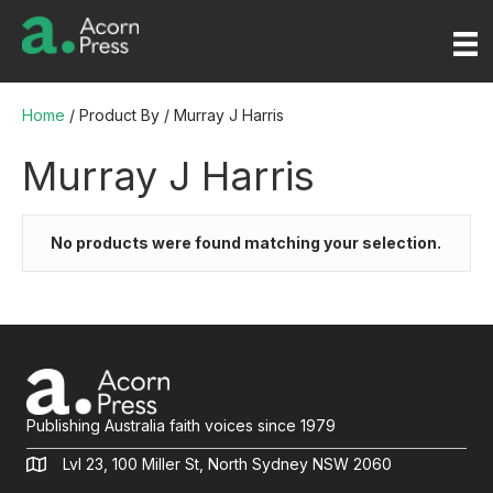
Home
/ Product By / Murray J Harris
Murray J Harris
No products were found matching your selection.
Publishing Australia faith voices since 1979
Lvl 23, 100 Miller St, North Sydney NSW 2060