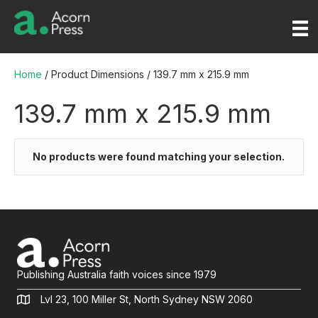
Home
/ Product Dimensions / 139.7 mm x 215.9 mm
139.7 mm x 215.9 mm
No products were found matching your selection.
Publishing Australia faith voices since 1979
Lvl 23, 100 Miller St, North Sydney NSW 2060