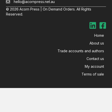
hello@acornpress.net.au
© 2026 Acorn Press | On Demand Orders. All Rights
Reserved.
Home
About us
Trade accounts and authors
Contact us
My account
Terms of sale