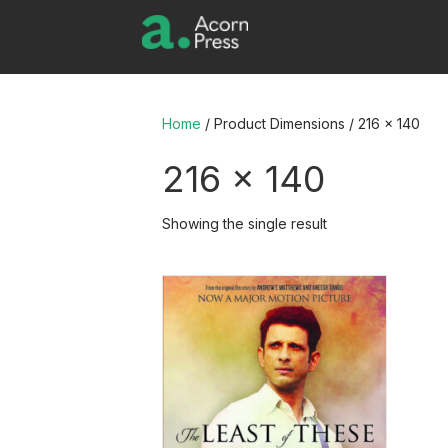
Home
/ Product Dimensions / 216 x 140
216 x 140
Showing the single result