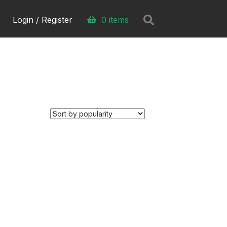
Search
Login / Register
0 items