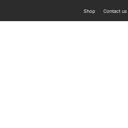
Shop
Contact us