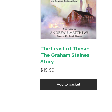
The Least of These:
The Graham Staines
Story
$
19.99
Add to basket