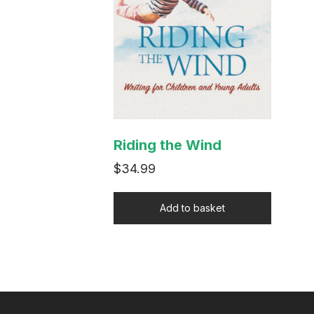
Riding the Wind
$
34.99
Add to basket