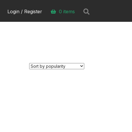
Search
Login / Register
0 items