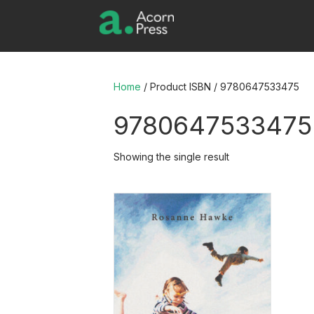
Home
/ Product ISBN / 9780647533475
9780647533475
Showing the single result