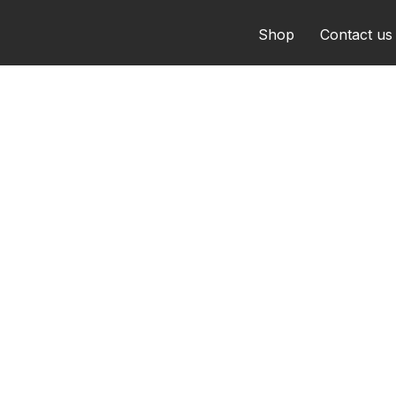
Shop
Contact us