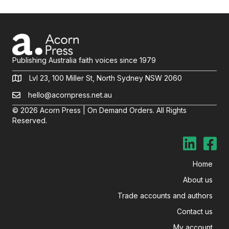
Publishing Australia faith voices since 1979
Lvl 23, 100 Miller St, North Sydney NSW 2060
hello@acornpress.net.au
© 2026 Acorn Press | On Demand Orders. All Rights
Reserved.
Home
About us
Trade accounts and authors
Contact us
My account