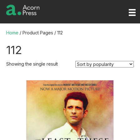
Home
/ Product Pages / 112
112
Showing the single result