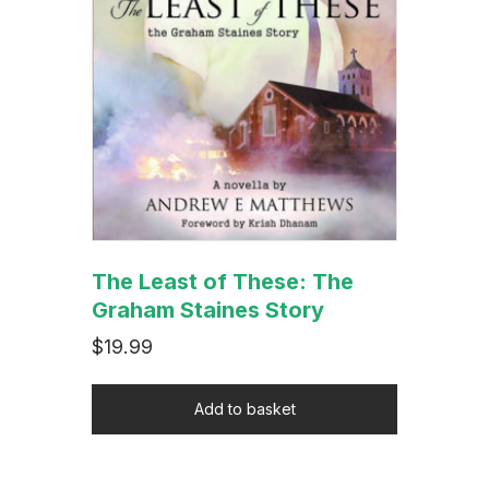
The Least of These: The
Graham Staines Story
$
19.99
Add to basket