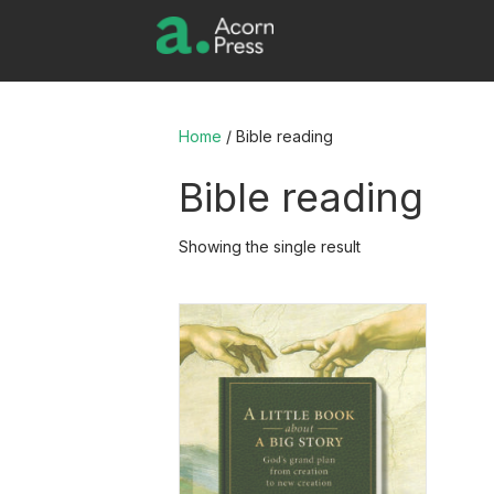
Home
/ Bible reading
Bible reading
Showing the single result