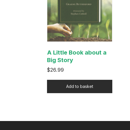
A Little Book about a
Big Story
$
26.99
Add to basket