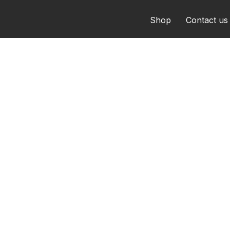
Shop
Contact us