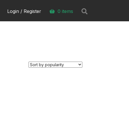
Search
Login / Register
0 items