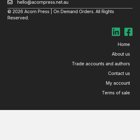
hello@acornpress.net.au
© 2026 Acorn Press | On Demand Orders. All Rights
Reserved.
Home
About us
Trade accounts and authors
Contact us
My account
Terms of sale