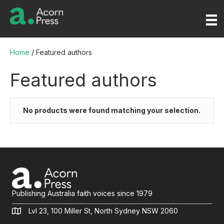
Home
/ Featured authors
Featured authors
No products were found matching your selection.
Publishing Australia faith voices since 1979
Lvl 23, 100 Miller St, North Sydney NSW 2060