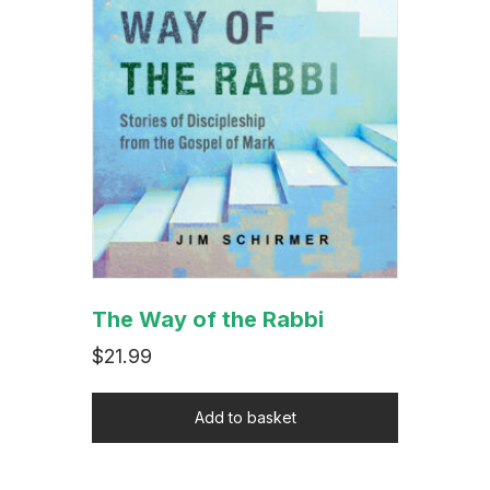
The Way of the Rabbi
$
21.99
Add to basket