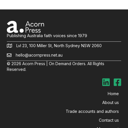
Publishing Australia faith voices since 1979
Lvl 23, 100 Miller St, North Sydney NSW 2060
hello@acornpress.net.au
© 2026 Acorn Press | On Demand Orders. All Rights
Reserved.
Home
About us
Trade accounts and authors
Contact us