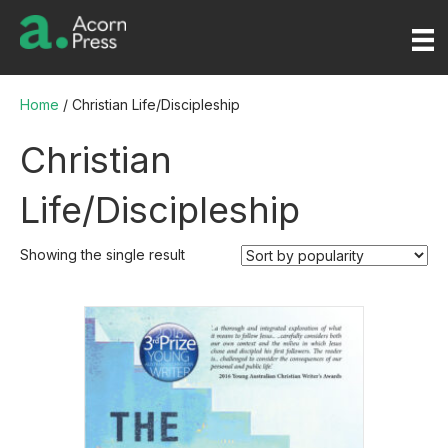
Home
/ Christian Life/Discipleship
Christian
Life/Discipleship
Showing the single result