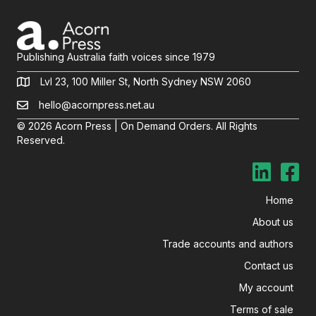
Publishing Australia faith voices since 1979
Lvl 23, 100 Miller St, North Sydney NSW 2060
hello@acornpress.net.au
© 2026 Acorn Press | On Demand Orders. All Rights
Reserved.
Home
About us
Trade accounts and authors
Contact us
My account
Terms of sale