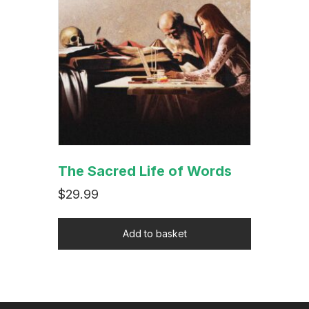
The Sacred Life of Words
$
29.99
Add to basket