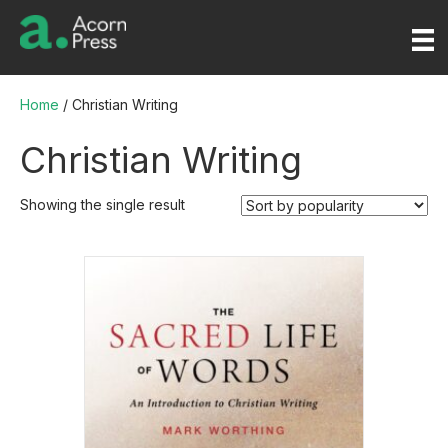
Home
/ Christian Writing
Christian Writing
Showing the single result