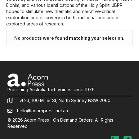
Elohim, and various identi1cations of the Holy Spirit. JBPR
hopes to stimulate new thematic and narrative-critical
exploration and discovery in both traditional and under-
explored areas of research.
No products were found matching your selection.
Publishing Australia faith voices since 1979
Lvl 23, 100 Miller St, North Sydney NSW 2060
hello@acornpress.net.au
© 2026 Acorn Press | On Demand Orders. All Rights
Reserved.