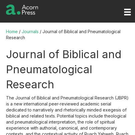
Home
/
Journals
/ Journal of Biblical and Pneumatological
Research
Journal of Biblical and
Pneumatological
Research
The Journal of Biblical and Pneumatological Research (JBPR)
is a new international peer-reviewed academic serial
dedicated to narratively and rhetorically minded exegesis of
biblical and related texts. Potential topics include theological
and pneumatological interpretation, the role of spiritual
experience with authorial, canonical, and contemporary
contexts, and the contextual activity of Ruach Yahweh, Ruach