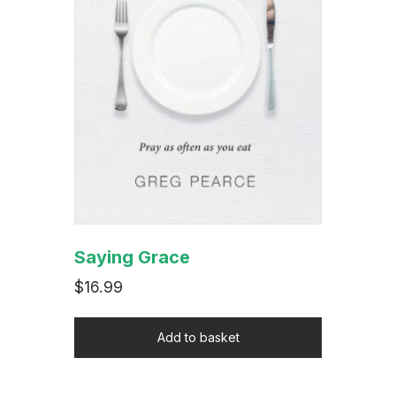
Saying Grace
$
16.99
Add to basket