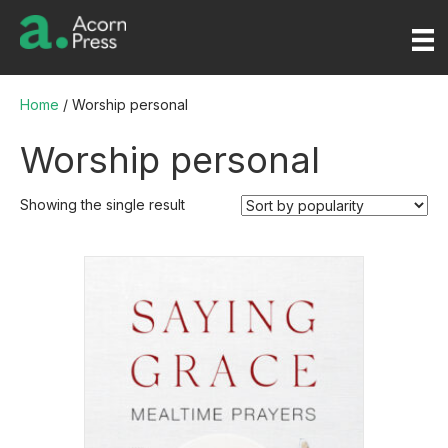
Home
/ Worship personal
Worship personal
Showing the single result