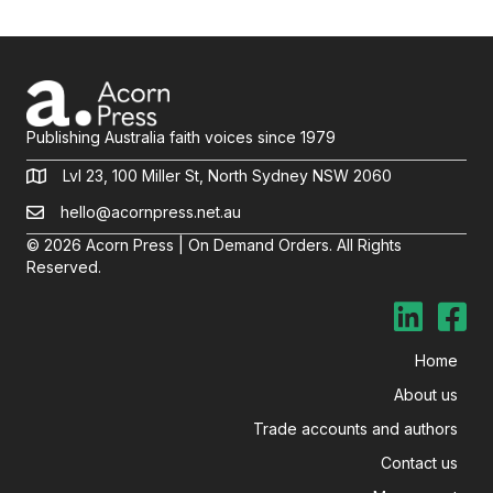
Publishing Australia faith voices since 1979
Lvl 23, 100 Miller St, North Sydney NSW 2060
hello@acornpress.net.au
© 2026 Acorn Press | On Demand Orders. All Rights
Reserved.
Home
About us
Trade accounts and authors
Contact us