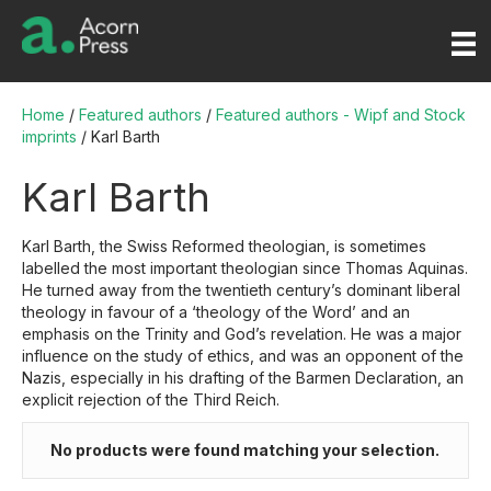
Home
/
Featured authors
/
Featured authors - Wipf and Stock
imprints
/ Karl Barth
Karl Barth
Karl Barth, the Swiss Reformed theologian, is sometimes
labelled the most important theologian since Thomas Aquinas.
He turned away from the twentieth century’s dominant liberal
theology in favour of a ‘theology of the Word’ and an
emphasis on the Trinity and God’s revelation. He was a major
influence on the study of ethics, and was an opponent of the
Nazis, especially in his drafting of the Barmen Declaration, an
explicit rejection of the Third Reich.
No products were found matching your selection.