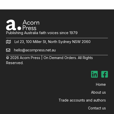
Publishing Australia faith voices since 1979
Lvl 23, 100 Miller St, North Sydney NSW 2060
hello@acornpress.net.au
© 2026 Acorn Press | On Demand Orders. All Rights
Reserved.
Home
About us
Trade accounts and authors
Contact us